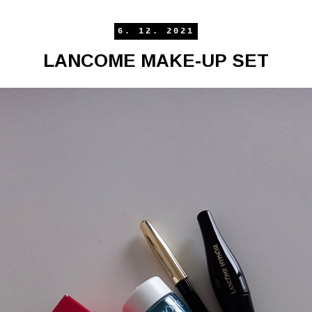
6. 12. 2021
LANCOME MAKE-UP SET