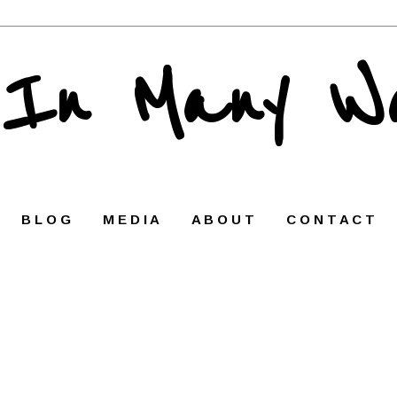
 In Many W
B L O G
M E D I A
A B O U T
C O N T A C T